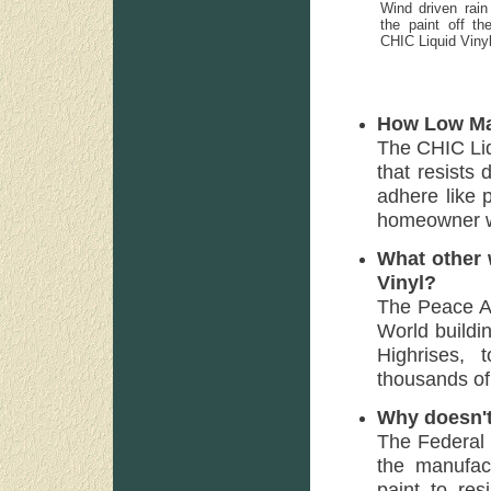
Wind driven rain 
the paint off th
CHIC Liquid Viny
How Low Mai
The CHIC Liq
that resists d
adhere like p
homeowner wit
What other 
Vinyl?
The Peace A
World buildi
Highrises, 
thousands of
Why doesn't
The Federal
the manufact
paint to res