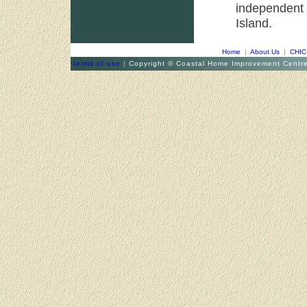
independent
Island.