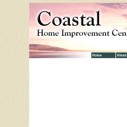
Home
About