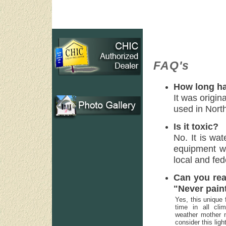
FAQ's
How long ha
It was origin
used in Nort
Is it toxic?
No. It is wa
equipment wi
local and fed
Can you rea
"Never pain
Yes, this unique 
time in all cl
weather mother n
consider this lig