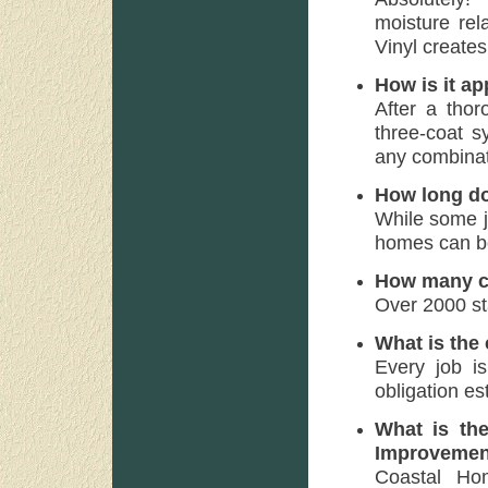
moisture rel
Vinyl creates
How is it ap
After a thor
three-coat s
any combinat
How long do
While some j
homes can be
How many co
Over 2000 st
What is the
Every job is
obligation es
What is th
Improvemen
Coastal Ho