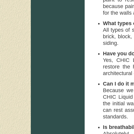
because paint
for the walls
What types o
All types of
brick, block
siding.
Have you do
Yes, CHIC Li
restore the 
architectural 
Can I do it 
Because we f
CHIC Liquid 
the initial w
can rest ass
standards.
Is breathabi
Absolutely!